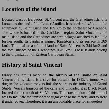
Location of the island
Located west of Barbados, St. Vincent and the Grenadines Island is
known as the land of the Lesser Antilles. It is bordered 43 km to the
southwest by Saint Lucia and 109 km to the northeast by Grenada.
The whole is located in the Caribbean region. Saint Vincent is the
main island and the Grenadines are archipelagos attached to it a little
further south. Its capital is named Kingston and its surface is 389
km2. The total area of the island of Saint Vincent is 344 km2 and
the total surface of the Grenadines is 45 km2. These islands belong
to the organization of Eastern Caribbean States.
History of Saint Vincent
Piracy has left its mark on
the history of the Island of Saint
Vincent
. This island is a cave for corsairs. In 1815, a tunnel was
dug in the volcanic rock to link the shore to the industry of Grand
Stable. Vessels transported the cane and unloaded it at Black Point,
located further north of St. Vincent. The construction of this tunnel
was to facilitate the transport of sugar cane to the factory and to store
it under cover. Therefore, it is an unavoidable place for smugglers.