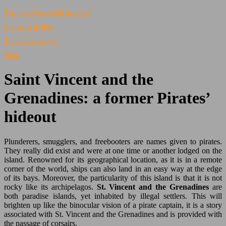
The most beautiful beaches
Sports activities
To be discovered
Blog
Saint Vincent and the
Grenadines: a former Pirates’
hideout
Plunderers, smugglers, and freebooters are names given to pirates.
They really did exist and were at one time or another lodged on the
island. Renowned for its geographical location, as it is in a remote
corner of the world, ships can also land in an easy way at the edge
of its bays. Moreover, the particularity of this island is that it is not
rocky like its archipelagos.
St. Vincent and the Grenadines
are
both paradise islands, yet inhabited by illegal settlers. This will
brighten up like the binocular vision of a pirate captain, it is a story
associated with St. Vincent and the Grenadines and is provided with
the passage of corsairs.