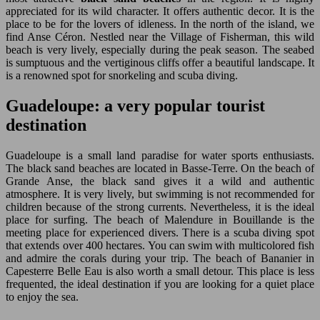
appreciated for its wild character. It offers authentic decor. It is the
place to be for the lovers of idleness. In the north of the island, we
find Anse Céron. Nestled near the Village of Fisherman, this wild
beach is very lively, especially during the peak season. The seabed
is sumptuous and the vertiginous cliffs offer a beautiful landscape. It
is a renowned spot for snorkeling and scuba diving.
Guadeloupe: a very popular tourist
destination
Guadeloupe is a small land paradise for water sports enthusiasts.
The black sand beaches are located in Basse-Terre. On the beach of
Grande Anse, the black sand gives it a wild and authentic
atmosphere. It is very lively, but swimming is not recommended for
children because of the strong currents. Nevertheless, it is the ideal
place for surfing. The beach of Malendure in Bouillande is the
meeting place for experienced divers. There is a scuba diving spot
that extends over 400 hectares. You can swim with multicolored fish
and admire the corals during your trip. The beach of Bananier in
Capesterre Belle Eau is also worth a small detour. This place is less
frequented, the ideal destination if you are looking for a quiet place
to enjoy the sea.