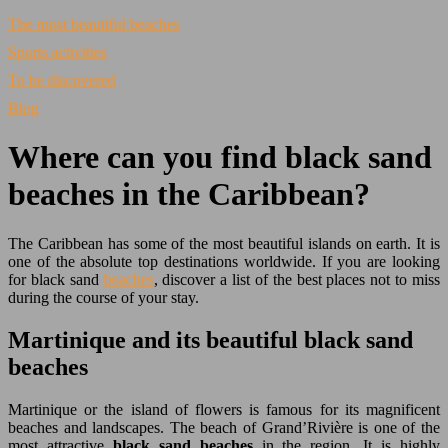
The most beautiful beaches
Sports activities
To be discovered
Blog
Where can you find black sand
beaches in the Caribbean?
The Caribbean has some of the most beautiful islands on earth. It is
one of the absolute top destinations worldwide. If you are looking
for black sand
beaches
, discover a list of the best places not to miss
during the course of your stay.
Martinique and its beautiful black sand
beaches
Martinique or the island of flowers is famous for its magnificent
beaches and landscapes. The beach of Grand’Rivière is one of the
most attractive
black sand beaches
in the region. It is highly